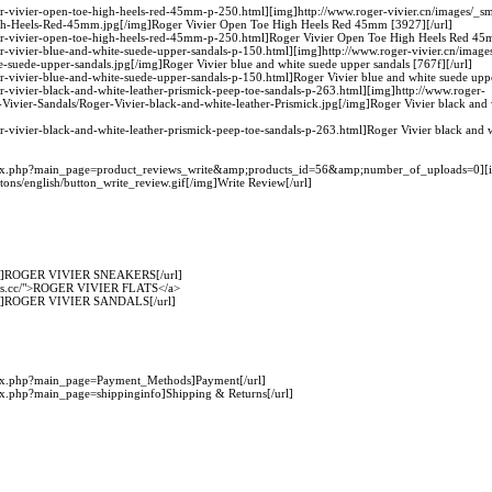
ger-vivier-open-toe-high-heels-red-45mm-p-250.html][img]http://www.roger-vivier.cn/images/_sm
gh-Heels-Red-45mm.jpg[/img]Roger Vivier Open Toe High Heels Red 45mm [3927][/url]
ger-vivier-open-toe-high-heels-red-45mm-p-250.html]Roger Vivier Open Toe High Heels Red 45
er-vivier-blue-and-white-suede-upper-sandals-p-150.html][img]http://www.roger-vivier.cn/image
-suede-upper-sandals.jpg[/img]Roger Vivier blue and white suede upper sandals [767f][/url]
er-vivier-blue-and-white-suede-upper-sandals-p-150.html]Roger Vivier blue and white suede uppe
er-vivier-black-and-white-leather-prismick-peep-toe-sandals-p-263.html][img]http://www.roger-
-Vivier-Sandals/Roger-Vivier-black-and-white-leather-Prismick.jpg[/img]Roger Vivier black and w
er-vivier-black-and-white-leather-prismick-peep-toe-sandals-p-263.html]Roger Vivier black and wh
index.php?main_page=product_reviews_write&amp;products_id=56&amp;number_of_uploads=0][i
ttons/english/button_write_review.gif[/img]Write Review[/url]
.cc/]ROGER VIVIER SNEAKERS[/url]
hoes.cc/">ROGER VIVIER FLATS</a>
.cc/]ROGER VIVIER SANDALS[/url]
ndex.php?main_page=Payment_Methods]Payment[/url]
dex.php?main_page=shippinginfo]Shipping & Returns[/url]