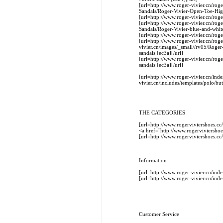
[url=http://www.roger-vivier.cn/ro
Sandals/Roger-Vivier-Open-Toe-Hi
[url=http://www.roger-vivier.cn/ro
[url=http://www.roger-vivier.cn/rog
Sandals/Roger-Vivier-blue-and-white
[url=http://www.roger-vivier.cn/rog
[url=http://www.roger-vivier.cn/rog
vivier.cn/images/_small//rv05/Roger
sandals [ec3a][/url]
[url=http://www.roger-vivier.cn/rog
sandals [ec3a][/url]
[url=http://www.roger-vivier.cn/
vivier.cn/includes/templates/polo/bu
THE CATEGORIES
[url=http://www.rogerviviershoes
<a href="http://www.rogerviviers
[url=http://www.rogerviviershoes
Information
[url=http://www.roger-vivier.cn/i
[url=http://www.roger-vivier.cn/in
Customer Service