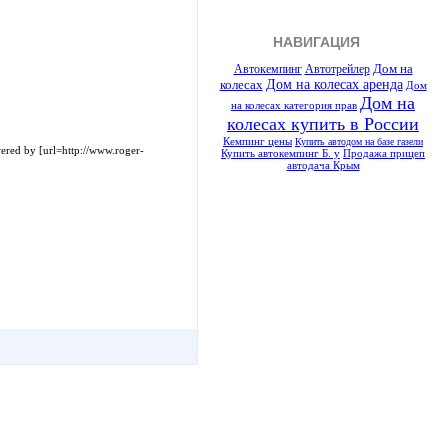
НАВИГАЦИЯ
Автотрейлер
Дом на
Автокемпинг
Дом на колесах аренда
колесах
Дом
Дом на
на колесах категория прав
колесах купить в России
Кемпинг цены
Купить автодом на базе газели
red by [url=http://www.roger-
Купить автокемпинг Б. у
Продажа прицеп
автодача Крым