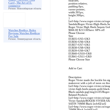
float:left;
Cart!, The Art of E-
position:relative;
commerce
padding:0px;
Регион: Новосибирская область
cursor:pointer;
width:301px;
height:300px;
}
[url=http://www.roger-vivier.cn/rog
Sandals/Roger-Vivier-High-Heels-Se
Roger Vivier High Heels Sequin Gold
$666.00 $213.00Save: 68% off
Watches Replica, Rolex
Please Choose:
Daytona Watches Replicas
Size
For Sale
EUR35=US5=UK3
Регион: Ленинградская область
EUR36=US6=UK4
EUR37=US7=UK5
EUR38=US8=UK6
EUR39=US9=UK7
EUR40=US10=UK8
EUR41=US11=UK9
Please Choose Size
Add to Cart:
Description
Roger Vivier made the buckle his sig
makeover with a jolt of neon on tho
[url=http://www.roger-vivier.cn/ima
vivier-high-heels-sequin-gold-blac
Black-sandals.jpg[/img]/rv05/Roger
Related Products
[url=http://www.roger-vivier.cn/rog
Vivier-Sandals/ROGER-VIVIER-
SATIN 70MM Black [ecb4][/url]
[url=http://www.roger-vivier.cn/
70MM Black [ecb4][/url]