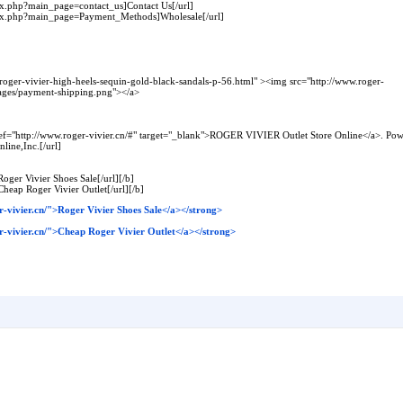
dex.php?main_page=contact_us]Contact Us[/url]
ndex.php?main_page=Payment_Methods]Wholesale[/url]
/roger-vivier-high-heels-sequin-gold-black-sandals-p-56.html" ><img src="http://www.roger-
images/payment-shipping.png"></a>
f="http://www.roger-vivier.cn/#" target="_blank">ROGER VIVIER Outlet Store Online</a>. Powe
ine,Inc.[/url]
Roger Vivier Shoes Sale[/url][/b]
Cheap Roger Vivier Outlet[/url][/b]
-vivier.cn/">Roger Vivier Shoes Sale</a></strong>
r-vivier.cn/">Cheap Roger Vivier Outlet</a></strong>