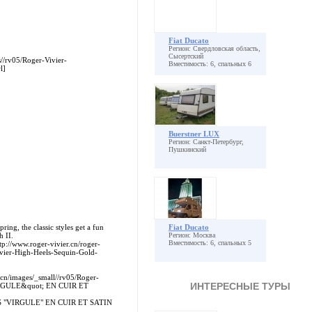
Fiat Ducato
Регион: Свердловская область,
Сысертский
s//rv05/Roger-Vivier-
Вместимость: 6, спальных 6
l]
Buerstner LUX
Регион: Санкт-Петербург,
Пушкинский
ing, the classic styles get a fun
Fiat Ducato
h II.
Регион: Москва
Вместимость: 6, спальных 5
tp://www.roger-vivier.cn/roger-
ivier-High-Heels-Sequin-Gold-
.cn/images/_small//rv05/Roger-
ИНТЕРЕСНЫЕ ТУРЫ
RGULE&quot; EN CUIR ET
ALES "VIRGULE" EN CUIR ET SATIN