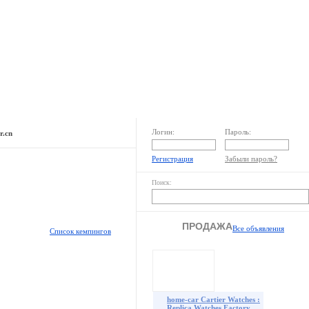
Раздел пользователя
Реклама на сайте
Логин:
Пароль:
r.cn
Регистрация
Забыли пароль?
Поиск:
ПРОДАЖА
Все объявления
Список кемпингов
home-car Cartier Watches :
Replica Watches Factory