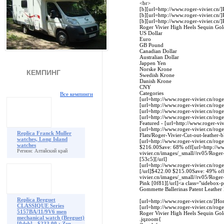
<br>
[b][url=http://www.roger-vivier.cn/]
[b][url=http://www.roger-vivier.cn/]
[b][url=http://www.roger-vivier.cn/]
Roger Vivier High Heels Sequin Gold 
US Dollar
Euro
GB Pound
Canadian Dollar
Australian Dollar
Jappen Yen
Norske Krone
КЕМПИНГ
Swedish Krone
Danish Krone
CNY
Categories
Все кемпинги
[url=http://www.roger-vivier.cn/rog
[url=http://www.roger-vivier.cn/roge
[url=http://www.roger-vivier.cn/roge
[url=http://www.roger-vivier.cn/roger
Featured - [url=http://www.roger-viv
[url=http://www.roger-vivier.cn/roge
Replica Franck Muller
Flats/Roger-Vivier-Cut-out-leather-bl
watches, Long Island
[url=http://www.roger-vivier.cn/roge
watches
$216.00Save: 68% off[url=http://ww
Регион: Алтайский край
vivier.cn/images/_small//rv05/Roge
[53c5][/url]
[url=http://www.roger-vivier.cn/rog
[/url]$422.00 $215.00Save: 49% off[
vivier.cn/images/_small//rv05/Roger
Pink [0f81][/url]<a class="sidebox-
Gommette Ballerinas Patent Leather
Replica Breguet
[url=http://www.roger-vivier.cn/]Hom
CLASSIQUE Series
[url=http://www.roger-vivier.cn/roge
5157BA/11/9V6 men
Roger Vivier High Heels Sequin Gold
mechanical watch (Breguet)
.jqzoom{
[0deb] - $233.00 : Zen