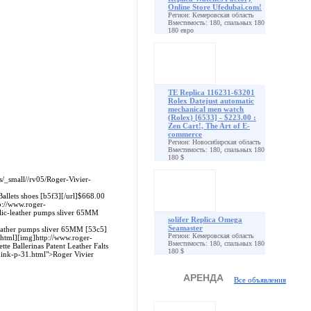
Online Store Ufedubai.com!
Регион: Кемеровская область
Вместимость: 180, спальных 180
180 евро
TE Replica 116231-63201
Rolex Datejust automatic
mechanical men watch
(Rolex) [6533] - $223.00 :
Zen Cart!, The Art of E-
commerce
Регион: Новосибирская область
Вместимость: 180, спальных 180
180 $
es/_small//rv05/Roger-Vivier-
Ballets shoes [b5f3][/url]$668.00
p://www.roger-
llic-leather pumps sliver 65MM
solifer Replica Omega
Seamaster
leather pumps sliver 65MM [53c5]
Регион: Кемеровская область
.html][img]http://www.roger-
Вместимость: 180, спальных 180
e Ballerinas Patent Leather Falts
180 $
-pink-p-31.html">Roger Vivier
АРЕНДА
Все объявления