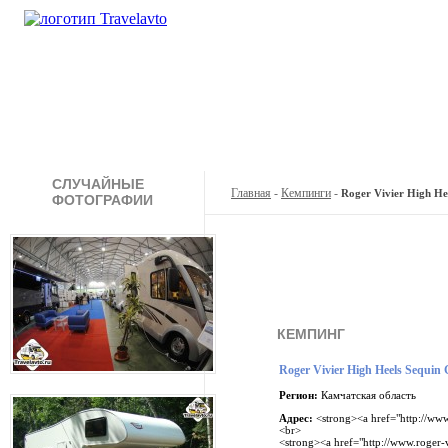
Кемпинги
Туры
Продажа
А
СЛУЧАЙНЫЕ
Главная
-
Кемпинги
-
Roger Vivier High Heel
ФОТОГРАФИИ
КЕМПИНГ
Roger Vivier High Heels Sequin Go
Регион:
Камчатская область
Адрес:
<strong><a href="http://www
<br>
<strong><a href="http://www.roger-v