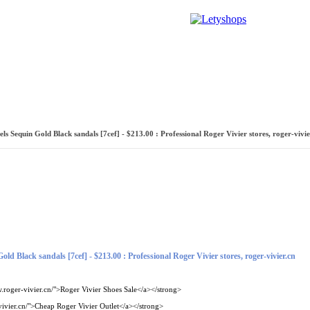
ренда
Галереи
Новости
Форум
Словарь караванера
s Sequin Gold Black sandals [7cef] - $213.00 : Professional Roger Vivier stores, roger-vivie
ld Black sandals [7cef] - $213.00 : Professional Roger Vivier stores, roger-vivier.cn
.roger-vivier.cn/">Roger Vivier Shoes Sale</a></strong>
ivier.cn/">Cheap Roger Vivier Outlet</a></strong>