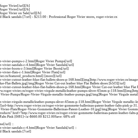
Roger Vivier[/url][/b]
Roger Vivier[/url][/b]
Roger Vivier on Sale[/url][/b]
Black sandals [7cef] - $213.00 : Professional Roger Vivier stores, roger-vivier.cn
er-vivier-pumps-c-2.html]Roger Vivier Pumps[/url]
r-vivier-sandals-c-4.html]Roger Vivier Sandals[/url]
r-vivier-boots-c-3.html]Roger Vivier Boots[/url]
-vivier-flats-c-1.html]Roger Vivier Flats[/url]
ier.cn/featured_products.html] [more][/url]
r-vivier-cutout-leather-blue-flat-ballets-shoes-p-168.html][img]http://www.roger-vivier.cn/imag
ue-Flat-Ballets.jpg[/img]Roger Vivier Cut-out leather blue Flat Ballets shoes [b5f3][/url]
r-vivier-cutout-leather-blue-flat-ballets-shoes-p-168.html]Roger Vivier Cut-out leather blue Flat 
w.roger-vivier.cn/roger-vivier-virgule-metallicleather-pumps-sliver-65mm-p-118.html][img]htt
r-Vivier-Pumps/Roger-Vivier-Virgule-metallic-leather-pumps.jpg[/img]Roger Vivier Virgule meta
er-vivier-virgule-metallicleather-pumps-sliver-65mm-p-118.html]Roger Vivier Virgule metallic-
url=http://www.roger-vivier.cn/roger-vivier-gommette-ballerinas-patent-leather-falts-pink-p-31
-Vivier-Flats/Roger-Vivier-Gommette-Ballerinas-Patent-Leather-10.jpg[/img]Roger Vivier Gommett
products" href="http://www.roger-vivier.cn/roger-vivier-gommette-ballerinas-patent-leather-falts
 Falts Pink [0f81]</a>$660.00 $212.00Save: 68% off
e[/url] ::
r-vivier-sandals-c-4.html]Roger Vivier Sandals[/url] ::
 Black sandals [7cef]