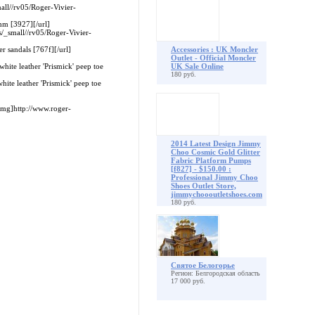
all//rv05/Roger-Vivier-
mm [3927][/url]
s/_small//rv05/Roger-Vivier-
r sandals [767f][/url]
Accessories : UK Moncler
Outlet - Official Moncler
hite leather 'Prismick' peep toe
UK Sale Online
180 руб.
ite leather 'Prismick' peep toe
mg]http://www.roger-
2014 Latest Design Jimmy
Choo Cosmic Gold Glitter
Fabric Platform Pumps
[f827] - $150.00 :
Professional Jimmy Choo
Shoes Outlet Store,
jimmychoooutletshoes.com
180 руб.
Святое Белогорье
Регион: Белгородская область
17 000 руб.