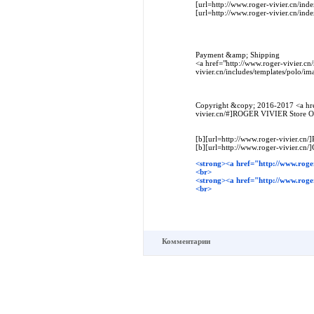
[url=http://www.roger-vivier.cn/in
[url=http://www.roger-vivier.cn/i
Payment &amp; Shipping
<a href="http://www.roger-vivier.cn
vivier.cn/includes/templates/polo/
Copyright &copy; 2016-2017 <a hre
vivier.cn/#]ROGER VIVIER Store Onl
[b][url=http://www.roger-vivier.cn/]
[b][url=http://www.roger-vivier.cn/]
<strong><a href="http://www.roger
<br>
<strong><a href="http://www.roge
<br>
Комментарии