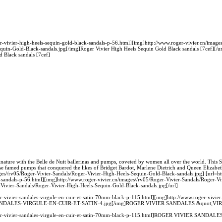
er-vivier-high-heels-sequin-gold-black-sandals-p-56.html][img]http://www.roger-vivier.cn/image
quin-Gold-Black-sandals.jpg[/img]Roger Vivier High Heels Sequin Gold Black sandals [7cef][/ur
 Black sandals [7cef]
nature with the Belle de Nuit ballerinas and pumps, coveted by women all over the world. This Spr
se famed pumps that conquered the likes of Bridget Bardot, Marlene Dietrich and Queen Elizabet
ges//rv05/Roger-Vivier-Sandals/Roger-Vivier-High-Heels-Sequin-Gold-Black-sandals.jpg] [url=ht
k-sandals-p-56.html][img]http://www.roger-vivier.cn/images//rv05/Roger-Vivier-Sandals/Roger-V
-Vivier-Sandals/Roger-Vivier-High-Heels-Sequin-Gold-Black-sandals.jpg[/url]
er-vivier-sandales-virgule-en-cuir-et-satin-70mm-black-p-115.html][img]http://www.roger-vivier
SANDALES-VIRGULE-EN-CUIR-ET-SATIN-4.jpg[/img]ROGER VIVIER SANDALES &quot;VI
roger-vivier-sandales-virgule-en-cuir-et-satin-70mm-black-p-115.html]ROGER VIVIER SAND